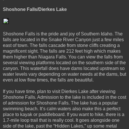
Shoshone Falls/Dierkes Lake
Shoshone Falls is the pride and joy of Southern Idaho. The
falls are located in the Snake River Canyon just a few miles
east of town. The falls cascade from stone cliffs creating a
magnificent sight. The falls are 212 feet high which makes
them higher than Niagara Falls. You can view the falls from
several viewing platforms located on the southern side of the
canyon. This waterfall does have dams located upstream so
water levels vary depending on water needs at the dams, but
even at low flow times, the falls are beautiful.
If you have time, plan to visit Dierkes Lake after viewing
Shoshone Falls. Admission to the lake is included in the cost
of admission for Shoshone Falls. The lake has a popular
swimming beach. It’s calm waters also make this a perfect
place to kayak or paddleboard. If you want to hike, there is a
1.7-mile loop trail that is really cool. It goes alongside one
side of the lake, past the “Hidden Lakes,” up some metal