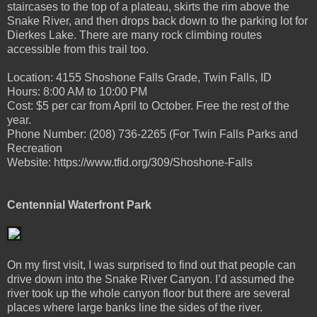
staircases to the top of a plateau, skirts the rim above the
Snake River, and then drops back down to the parking lot for
Dierkes Lake. There are many rock climbing routes
accessible from this trail too.
Location: 4155 Shoshone Falls Grade, Twin Falls, ID
Hours: 8:00 AM to 10:00 PM
Cost: $5 per car from April to October. Free the rest of the
year.
Phone Number: (208) 736-2265 (For Twin Falls Parks and
Recreation
Website: https://www.tfid.org/309/Shoshone-Falls
Centennial Waterfront Park
On my first visit, I was surprised to find out that people can
drive down into the Snake River Canyon. I’d assumed the
river took up the whole canyon floor but there are several
places where large banks line the sides of the river.