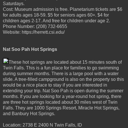
Saturdays.
Cost: Museum admission is free. Planetarium tickets are $6
for adults ages 18-59. $5 for seniors ages 60+. $4 for
children ages 2-17. And free for children under age 2.
Phone Number: (208) 732-6655
Website: https://herrett.csi.edu/
Nat Soo Pah Hot Springs
These hot springs are located about 15 minutes south of
Twin Falls. This is a fun place for families to go swimming
during summer months. There is a large pool with a water
slide. A tree-filled campground is also on the property so this
would be a nice place to stay if you are interested in
extending your trip. Nat Soo Pah is open during the summer
months. If you are looking for a year-round hot spring, there
are three hot springs located about 30 miles west of Twin
Falls. They are 1000 Springs Resort, Miracle Hot Springs,
and Banbury Hot Springs.
Location: 2738 E 2400 N Twin Falls, ID