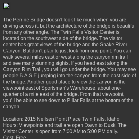
The Perrine Bridge doesn’t look like much when you are
driving across it, but the architecture of the bridge is beautiful
from any other angle. The Twin Falls Visitor Center is
located on the southwest side of the bridge. The visitor
center has great views of the bridge and the Snake River
Canyon. But don’t plan to just look from one point. You can
walk several miles east or west along the canyon rim trail
and see many stunning sights. If you head east along the
Canyon Rim Trail, you will go under the bridge. You may see
people B.A.S.E jumping into the canyon from the east side of
the bridge. Another good place to view the canyon is the
viewpoint east of Sportsman’s Warehouse, about one-
quarter of a mile east of the bridge. From that viewpoint,
you’ll be able to see down to Pillar Falls at the bottom of the
canyon.
Location: 2015 Neilsen Point Place Twin Falls, Idaho
Hours: Viewpoints and trail are open Dawn to Dusk. The
Visitor Center is open from 7:00 AM to 5:00 PM daily.
Cost: Free