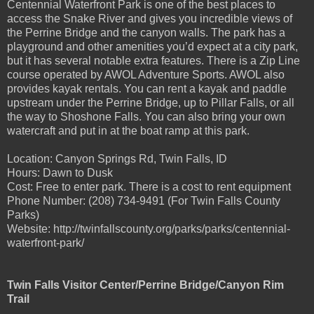
Centennial Waterfront Park is one of the best places to
access the Snake River and gives you incredible views of
the Perrine Bridge and the canyon walls. The park has a
playground and other amenities you’d expect at a city park,
but it has several notable extra features. There is a Zip Line
course operated by AWOL Adventure Sports. AWOL also
provides kayak rentals. You can rent a kayak and paddle
upstream under the Perrine Bridge, up to Pillar Falls, or all
the way to Shoshone Falls. You can also bring your own
watercraft and put in at the boat ramp at this park.
Location: Canyon Springs Rd, Twin Falls, ID
Hours: Dawn to Dusk
Cost: Free to enter park. There is a cost to rent equipment
Phone Number: (208) 734-9491 (For Twin Falls County
Parks)
Website: http://twinfallscounty.org/parks/parks/centennial-
waterfront-park/
Twin Falls Visitor Center/Perrine Bridge/Canyon Rim
Trail