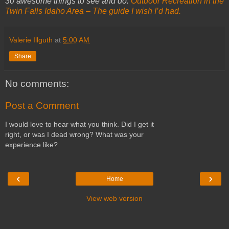
30 awesome things to see and do:
Outdoor Recreation in the
Twin Falls Idaho Area – The guide I wish I’d had.
Valerie Illguth
at
5:00 AM
Share
No comments:
Post a Comment
I would love to hear what you think. Did I get it
right, or was I dead wrong? What was your
experience like?
‹
›
Home
View web version