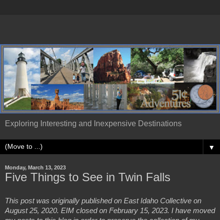
Exploring Interesting and Inexpensive Destinations
▼
Monday, March 13, 2023
Five Things to See in Twin Falls
This post was originally published on East Idaho Collective on 
August 25, 2020. EIM closed on February 15, 2023. I have moved 