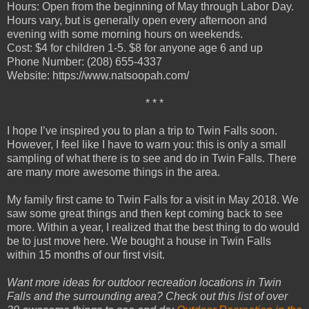
Hours: Open from the beginning of May through Labor Day.
Hours vary, but is generally open every afternoon and
evening with some morning hours on weekends.
Cost: $4 for children 1-5. $8 for anyone age 6 and up
Phone Number: (208) 655-4337
Website: https://www.natsoopah.com/
* * *
I hope I’ve inspired you to plan a trip to Twin Falls soon.
However, I feel like I have to warn you: this is only a small
sampling of what there is to see and do in Twin Falls. There
are many more awesome things in the area.
My family first came to Twin Falls for a visit in May 2018. We
saw some great things and then kept coming back to see
more. Within a year, I realized that the best thing to do would
be to just move here. We bought a house in Twin Falls
within 15 months of our first visit.
Want more ideas for outdoor recreation locations in Twin
Falls and the surrounding area? Check out this list of over