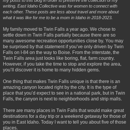
my posts to this blog in order to preserve the collection of my 
writing. East Idaho Collective was for women to connect with 
each other. These posts are less about travel and more about 
what it was like for me to be a mom in Idaho in 2018-2023.
My family moved to Twin Falls a year ago. We chose to
settle down in Twin Falls partially because there are so
many awesome recreation opportunities close by. You may
be surprised by that statement if you’ve only driven by Twin
Falls on I-84 on the way to Boise. From the interstate, the
Twin Falls area just looks like boring, flat, farm country.
However, if you take the time to stop and explore the area,
you’ll discover it is home to many hidden gems.
One thing that makes Twin Falls unique is that there is an
amazing canyon located right by the city. It is the type of
place that you’d expect to see in a national park, but in Twin
Falls, the canyon is next to neighborhoods and strip malls.
There are many places in Twin Falls that would make great
destinations for a day trip or a weekend getaway for those of
you in East Idaho. Today I want to tell you about five of those
places.