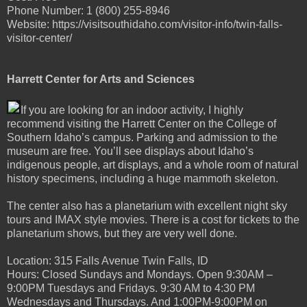
Phone Number: 1 (800) 255-8946
Website: https://visitsouthidaho.com/visitor-info/twin-falls-
visitor-center/
Harrett Center for Arts and Sciences
If you are looking for an indoor activity, I highly
recommend visiting the Harrett Center on the College of
Southern Idaho’s campus. Parking and admission to the
museum are free. You’ll see displays about Idaho’s
indigenous people, art displays, and a whole room of natural
history specimens, including a huge mammoth skeleton.
The center also has a planetarium with excellent night sky
tours and IMAX style movies. There is a cost for tickets to the
planetarium shows, but they are very well done.
Location: 315 Falls Avenue Twin Falls, ID
Hours: Closed Sundays and Mondays. Open 9:30AM –
9:00PM Tuesdays and Fridays. 9:30 AM to 4:30 PM
Wednesdays and Thursdays. And 1:00PM-9:00PM on