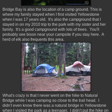
Bridge Bay is also the location of a camp ground. This is
where my family stayed when I first visited Yellowstone
when I was 17 years old. It's also the campground that I
stayed in on my 2010 trip to the park with my sister and her
family. It's a good campground with lots of trees. You'll
probably see bison near your campsite if you stay here. A
herd of elk also frequents this area.
What's crazy is that I never went on the hike to Natural
Bridge while I was camping so close to the trail head. I
didn't even know there was a natural bridge in Yellowstone
when I visited the park as a teenager. I didn't put the hike on