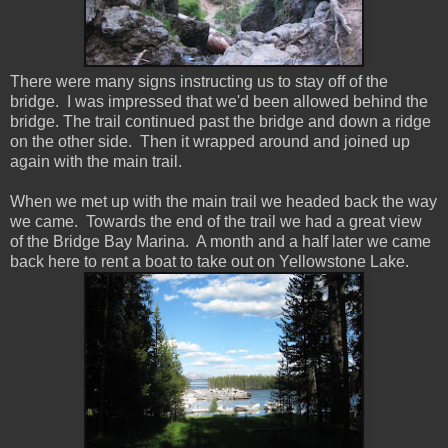
There were many signs instructing us to stay off of the
bridge. I was impressed that we'd been allowed behind the
bridge. The trail continued past the bridge and down a ridge
on the other side. Then it wrapped around and joined up
again with the main trail.
When we met up with the main trail we headed back the way
we came. Towards the end of the trail we had a great view
of the Bridge Bay Marina. A month and a half later we came
back here to rent a boat to take out on Yellowstone Lake.