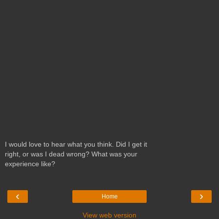
I would love to hear what you think. Did I get it
right, or was I dead wrong? What was your
experience like?
‹
›
Home
View web version