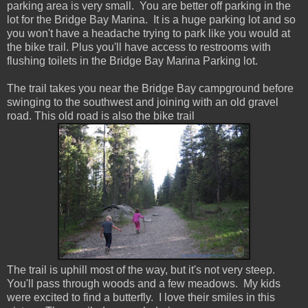
parking area is very small. You are better off parking in the
lot for the Bridge Bay Marina. It is a huge parking lot and so
you won't have a headache trying to park like you would at
the bike trail. Plus you'll have access to restrooms with
flushing toilets in the Bridge Bay Marina Parking lot.
The trail takes you near the Bridge Bay campground before
swinging to the southwest and joining with an old gravel
road. This old road is also the bike trail
The trail is uphill most of the way, but it's not very steep.
You'll pass through woods and a few meadows. My kids
were excited to find a butterfly. I love their smiles in this