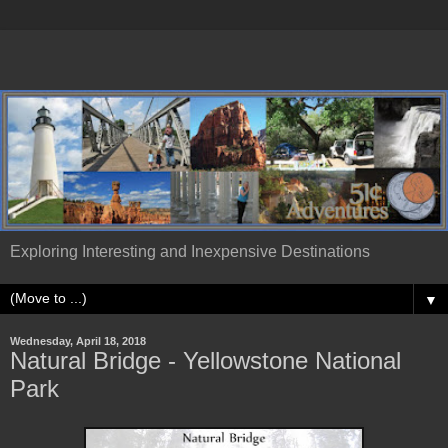
Exploring Interesting and Inexpensive Destinations
▼
Wednesday, April 18, 2018
Natural Bridge - Yellowstone National
Park