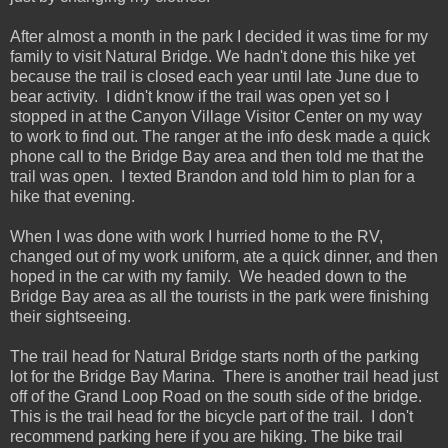
After almost a month in the park I decided it was time for my
family to visit Natural Bridge. We hadn't done this hike yet
because the trail is closed each year until late June due to
bear activity. I didn't know if the trail was open yet so I
stopped in at the Canyon Village Visitor Center on my way
to work to find out. The ranger at the info desk made a quick
phone call to the Bridge Bay area and then told me that the
trail was open. I texted Brandon and told him to plan for a
hike that evening.
When I was done with work I hurried home to the RV,
changed out of my work uniform, ate a quick dinner, and then
hoped in the car with my family. We headed down to the
Bridge Bay area as all the tourists in the park were finishing
their sightseeing.
The trail head for Natural Bridge starts north of the parking
lot for the Bridge Bay Marina. There is another trail head just
off of the Grand Loop Road on the south side of the bridge.
This is the trail head for the bicycle part of the trail. I don't
recommend parking here if you are hiking. The bike trail