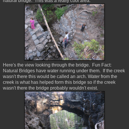
natural bridge. This was a really cool area.
Here's the view looking through the bridge. Fun Fact:
Natural Bridges have water running under them. If the creek
wasn't there this would be called an arch. Water from the
creek is what has helped form this bridge so if the creek
wasn't there the bridge probably wouldn't exist.