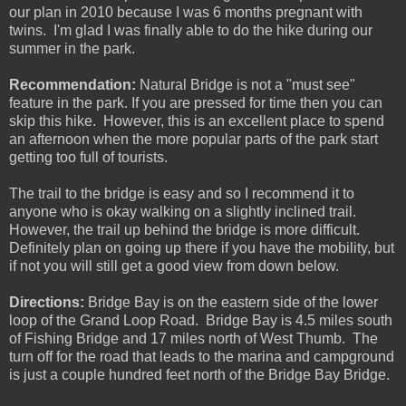
our plan in 2010 because I was 6 months pregnant with
twins. I'm glad I was finally able to do the hike during our
summer in the park.
Recommendation:
Natural Bridge is not a "must see"
feature in the park. If you are pressed for time then you can
skip this hike. However, this is an excellent place to spend
an afternoon when the more popular parts of the park start
getting too full of tourists.
The trail to the bridge is easy and so I recommend it to
anyone who is okay walking on a slightly inclined trail.
However, the trail up behind the bridge is more difficult.
Definitely plan on going up there if you have the mobility, but
if not you will still get a good view from down below.
Directions:
Bridge Bay is on the eastern side of the lower
loop of the Grand Loop Road. Bridge Bay is 4.5 miles south
of Fishing Bridge and 17 miles north of West Thumb. The
turn off for the road that leads to the marina and campground
is just a couple hundred feet north of the Bridge Bay Bridge.