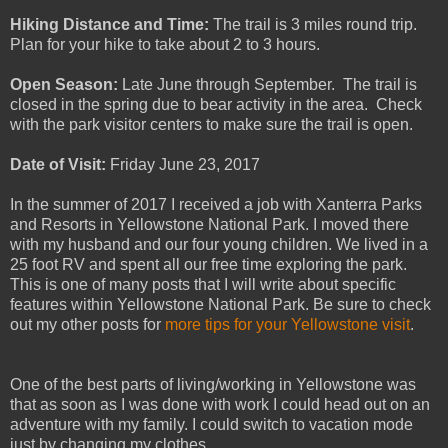
Hiking Distance and Time:
The trail is 3 miles round trip.
Plan for your hike to take about 2 to 3 hours.
Open Season:
Late June through September. The trail is
closed in the spring due to bear activity in the area. Check
with the park visitor centers to make sure the trail is open.
Date of Visit:
Friday June 23, 2017
In the summer of 2017 I received a job with Xanterra Parks
and Resorts in Yellowstone National Park. I moved there
with my husband and our four young children. We lived in a
25 foot RV and spent all our free time exploring the park.
This is one of many posts that I will write about specific
features within Yellowstone National Park. Be sure to check
out my other posts for
more tips for your Yellowstone visit
.
One of the best parts of living/working in Yellowstone was
that as soon as I was done with work I could head out on an
adventure with my family. I could switch to vacation mode
just by changing my clothes.