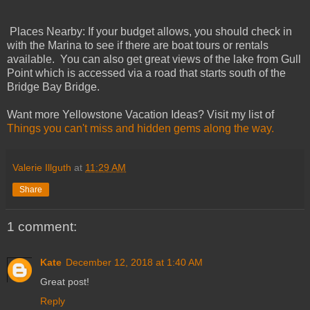
Places Nearby: If your budget allows, you should check in
with the Marina to see if there are boat tours or rentals
available. You can also get great views of the lake from Gull
Point which is accessed via a road that starts south of the
Bridge Bay Bridge.
Want more Yellowstone Vacation Ideas? Visit my list of
Things you can't miss and hidden gems along the way.
Valerie Illguth
at
11:29 AM
Share
1 comment:
Kate
December 12, 2018 at 1:40 AM
Great post!
Reply