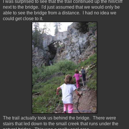
I was surprised to see that the trail continued up the hill/cliff
next to the bridge. I'd just assumed that we would only be
able to see the bridge from a distance. I had no idea we
could get close to it.
The trail actually took us behind the bridge. There were
stairs that led down to the small creek that runs under the