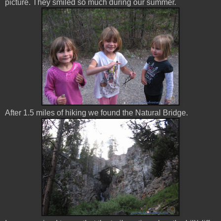
picture. They smiled so much during our summer.
After 1.5 miles of hiking we found the Natural Bridge.