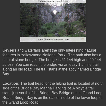
Geysers and waterfalls aren't the only interesting natural
features in Yellowstone National Park. The park also has a
natural stone bridge. The bridge is 51 feet high and 29 feet
across. You can reach the bridge via an easy 1.5 mile trail
along an old road. The trail starts at the aptly named Bridge
Bay.
Location:
The trail head for the hiking trail is located at north
side of the Bridge Bay Marina Parking lot. A bicycle trail
starts just south of the Bridge Bay Bridge on the Grand Loop
Road. Bridge Bay is on the eastern side of the lower loop of
the Grand Loop Road.