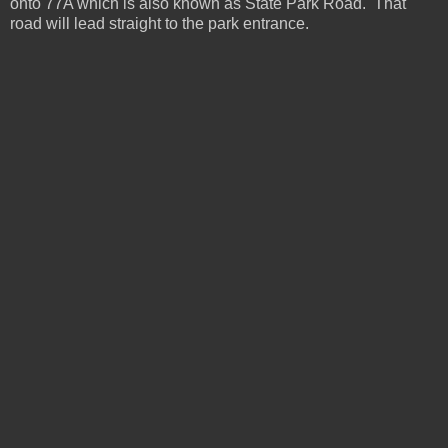
onto 77A which is also known as State Park Road. That
road will lead straight to the park entrance.