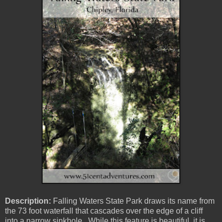
Description:
Falling Waters State Park draws its name from
the 73 foot waterfall that cascades over the edge of a cliff
into a narrow sinkhole. While this feature is beautiful, it is