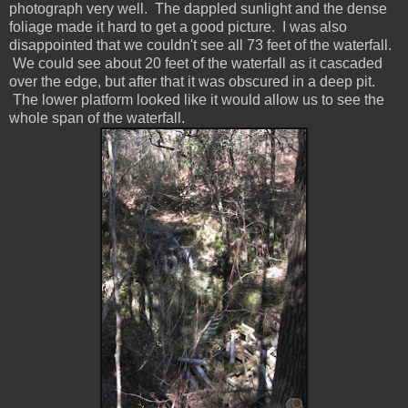
photograph very well. The dappled sunlight and the dense
foliage made it hard to get a good picture. I was also
disappointed that we couldn't see all 73 feet of the waterfall.
We could see about 20 feet of the waterfall as it cascaded
over the edge, but after that it was obscured in a deep pit.
The lower platform looked like it would allow us to see the
whole span of the waterfall.