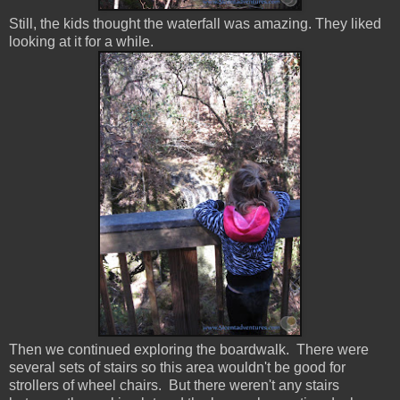
Still, the kids thought the waterfall was amazing. They liked
looking at it for a while.
Then we continued exploring the boardwalk. There were
several sets of stairs so this area wouldn't be good for
strollers of wheel chairs. But there weren't any stairs