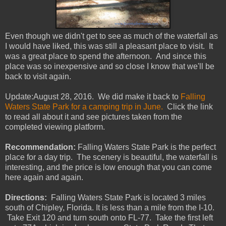
Even though we didn't get to see as much of the waterfall as
I would have liked, this was still a pleasant place to visit. It
was a great place to spend the afternoon. And since this
place was so inexpensive and so close I know that we'll be
back to visit again.
Update:August 28, 2016. We did make it back to
Falling
Waters State Park for a camping trip in June.
Click the link
to read all about it and see pictures taken from the
completed viewing platform.
Recommendation:
Falling Waters State Park is the perfect
place for a day trip. The scenery is beautiful, the waterfall is
interesting, and the price is low enough that you can come
here again and again.
Directions:
Falling Waters State Park is located 3 miles
south of Chipley, Florida. It is less than a mile from the I-10.
Take Exit 120 and turn south onto FL-77. Take the first left