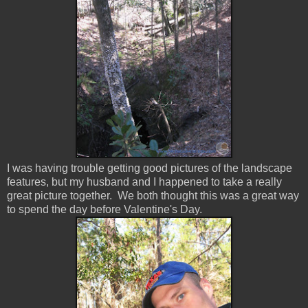
I was having trouble getting good pictures of the landscape
features, but my husband and I happened to take a really
great picture together. We both thought this was a great way
to spend the day before Valentine's Day.