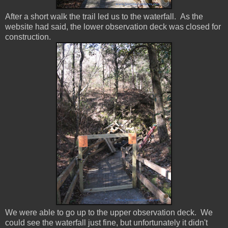
After a short walk the trail led us to the waterfall. As the
website had said, the lower observation deck was closed for
construction.
We were able to go up to the upper observation deck. We
could see the waterfall just fine, but unfortunately it didn't