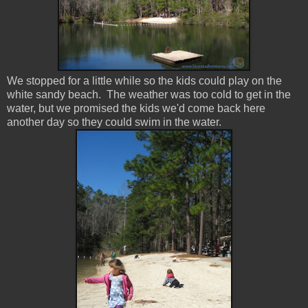
We stopped for a little while so the kids could play on the
white sandy beach. The weather was too cold to get in the
water, but we promised the kids we'd come back here
another day so they could swim in the water.