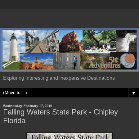
Exploring Interesting and Inexpensive Destinations
▼
Wednesday, February 17, 2016
Falling Waters State Park - Chipley
Florida