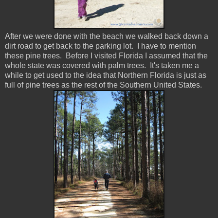
After we were done with the beach we walked back down a
dirt road to get back to the parking lot. I have to mention
these pine trees. Before I visited Florida I assumed that the
whole state was covered with palm trees. It's taken me a
while to get used to the idea that Northern Florida is just as
full of pine trees as the rest of the Southern United States.