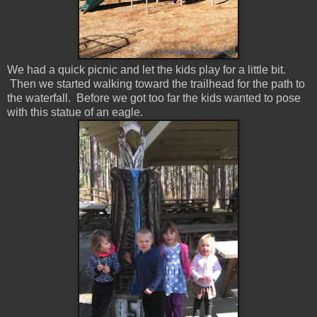
We had a quick picnic and let the kids play for a little bit.
Then we started walking toward the trailhead for the path to
the waterfall. Before we got too far the kids wanted to pose
with this statue of an eagle.