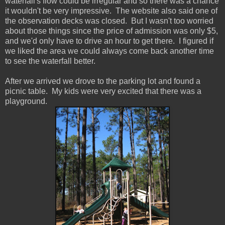
waterfall's flow could be irregular and so there was a chance
it wouldn't be very impressive. The website also said one of
the observation decks was closed. But I wasn't too worried
about those things since the price of admission was only $5,
and we'd only have to drive an hour to get there. I figured if
we liked the area we could always come back another time
to see the waterfall better.
After we arrived we drove to the parking lot and found a
picnic table. My kids were very excited that there was a
playground.