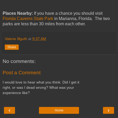
Places Nearby:
If you have a chance you should visit
Florida Caverns State Park
in Marianna, Florida. The two
parks are less than 30 miles from each other.
Valerie Illguth
at
9:37 AM
Share
No comments:
Post a Comment
I would love to hear what you think. Did I get it
right, or was I dead wrong? What was your
experience like?
‹
›
Home