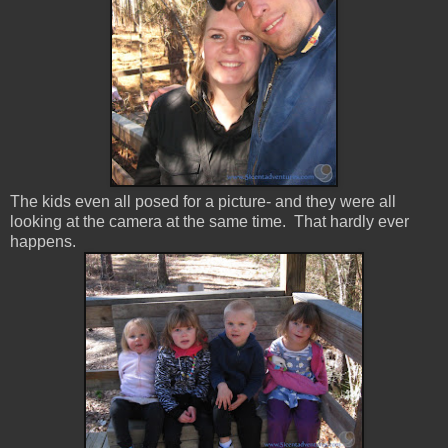
The kids even all posed for a picture- and they were all
looking at the camera at the same time. That hardly ever
happens.