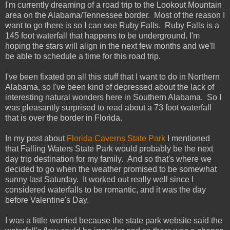
I'm currently dreaming of a road trip to the Lookout Mountain
area on the Alabama/Tennessee border. Most of the reason I
want to go there is so I can see Ruby Falls. Ruby Falls is a
145 foot waterfall that happens to be underground. I'm
hoping the stars will align in the next few months and we'll
be able to schedule a time for this road trip.
I've been fixated on all this stuff that I want to do in Northern
Alabama, so I've been kind of depressed about the lack of
interesting natural wonders here in Southern Alabama. So I
was pleasantly surprised to read about a 73 foot waterfall
that is over the border in Florida.
In my post about
Florida Caverns State Park
I mentioned
that Falling Waters State Park would probably be the next
day trip destination for my family. And so that's where we
decided to go when the weather promised to be somewhat
sunny last Saturday. It worked out really well since I
considered waterfalls to be romantic, and it was the day
before Valentine's Day.
I was a little worried because the state park website said the