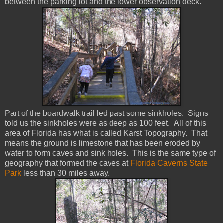
between the parking lot and the lower observation deck.
Part of the boardwalk trail led past some sinkholes. Signs
told us the sinkholes were as deep as 100 feet. All of this
area of Florida has what is called Karst Topography. That
means the ground is limestone that has been eroded by
water to form caves and sink holes. This is the same type of
geography that formed the caves at
Florida Caverns State
Park
less than 30 miles away.