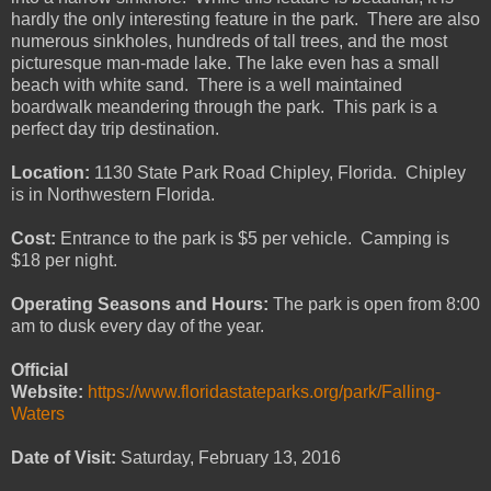
hardly the only interesting feature in the park. There are also
numerous sinkholes, hundreds of tall trees, and the most
picturesque man-made lake. The lake even has a small
beach with white sand. There is a well maintained
boardwalk meandering through the park. This park is a
perfect day trip destination.
Location:
1130 State Park Road Chipley, Florida. Chipley
is in Northwestern Florida.
Cost:
Entrance to the park is $5 per vehicle. Camping is
$18 per night.
Operating Seasons and Hours:
The park is open from 8:00
am to dusk every day of the year.
Official
Website:
https://www.floridastateparks.org/park/Falling-
Waters
Date of Visit:
Saturday, February 13, 2016