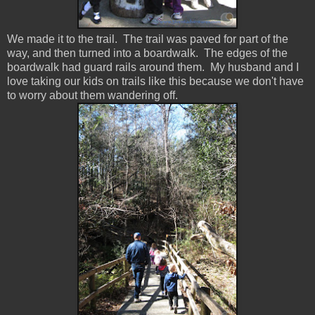
We made it to the trail. The trail was paved for part of the
way, and then turned into a boardwalk. The edges of the
boardwalk had guard rails around them. My husband and I
love taking our kids on trails like this because we don't have
to worry about them wandering off.