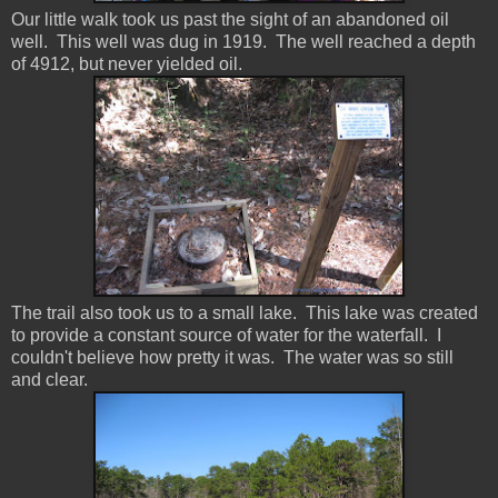
Our little walk took us past the sight of an abandoned oil
well. This well was dug in 1919. The well reached a depth
of 4912, but never yielded oil.
The trail also took us to a small lake. This lake was created
to provide a constant source of water for the waterfall. I
couldn't believe how pretty it was. The water was so still
and clear.