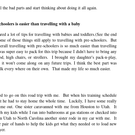
ese posts are less about travel and more about what it was like for me to be
l the bad parts and start thinking about doing it all again.
 was when I was in first grade.
choolers is easier than travelling with a baby
his Much About Socks
ared a lot of tips for travelling with babies and toddlers.(See the end
n East Idaho Collective on January 12, 2022. EIM closed on February 15,
Some of those things still apply to travelling with pre-schoolers. But
log in order to preserve the collection of my writing. East Idaho Collective
all travelling with pre-schoolers is so much easier than travelling
ese posts are less about travel and more about what it was like for me to be
as super easy to pack for this trip because I didn't have to bring any
ood, high chairs, or strollers. I brought my daughter's pack-n-play,
o it won't come along on any future trips. I think the best part was
ised me about motherhood. I didn’t know how much motherhood would set off
alk every where on their own. That made my life so much easier.
n East Idaho Collective on January 5, 2022. EIM closed on February 15,
 to go on this road trip with me. But when his training schedule
log in order to preserve the collection of my writing. East Idaho Collective
at he had to stay home the whole time. Luckily, I have some really
ese posts are less about travel and more about what it was like for me to be
d me out. One sister caravanned with me from Houston to Utah. It
h my kids while I ran into bathrooms at gas stations or checked into
 Utah to North Carolina another sister rode in my car with me. It
ns for you.
r pair of hands to help the kids get what they needed or to load new
yer.
t Need Therapy