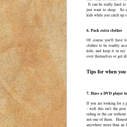
It can be really hard to
Six years ago, my three oldest children star
just want to sleep. So 
kids while you catch up o
The Gift of Unexpected Exp
MAR
27
This post was originally published o
6. Pack extra clothes
I have moved my posts to this blog in
women to connect with each other. These pos
Of course you'll have l
in Idaho in 2018-2023.
clothes to be readily acc
kids, and keep it in my
Experience gifts have become a trend in the 
over themselves or get d
Three Irrefutable Laws of M
MAR
Tips for when you 
24
This post was originally published o
I have moved my posts to this blog in
women to connect with each other. These pos
in Idaho in 2018-2023.
7. Have a DVD player in
I’ve moved a lot in my adult life. My husba
If you are looking for a 
- well this isn't the pos
An Ode to Summer
riding in the car without 
MAR
not one of them. Honestly
23
This post was originally published o
anywhere more than an ho
have moved my posts to this blog in o