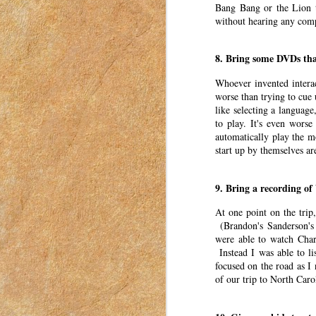
Bang Bang or the Lion t
women to connect with each other. These pos
without hearing any comp
in Idaho in 2018-2023.
I’m so excited it’s summer again. I love sum
8. Bring some DVDs tha
Find the Perfect Gift for Eve
MAR
Whoever invented intera
22
worse than trying to cue
This post was originally published o
like selecting a language
2023. I have moved my posts to this b
to play. It's even wors
was for women to connect with each other. Th
automatically play the m
a mom in Idaho in 2018-2023.
start up by themselves a
Holidays, birthdays, and anniversaries shoul
9. Bring a recording of
Three Births, Three Complet
MAR
21
At one point on the trip
This post was originally published o
(Brandon's Sanderson's 
2023. I have moved my posts to this b
were able to watch Charlo
was for women to connect with each other. Th
Instead I was able to li
a mom in Idaho in 2018-2023.
focused on the road as I
Pregnancy is full of unknowns. One of the b
of our trip to North Caro
Thoughts After a Decade of
MAR