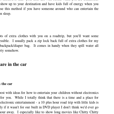
 show up to your destination and have kids full of energy when you
ted Pre-K at the same time.
use this method if you have someone around who can entertain the
n sleep.
eriences
n East Idaho Collective on July 13, 2021. EIM closed on February 15, 2023.
 order to preserve the collection of my writing. East Idaho Collective was for
ts are less about travel and more about what it was like for me to be a mom
ots of extra clothes with you on a roadtrip, but you'll want some
essible. I usually pack a zip lock back full of extra clothes for my
 backpack/diaper bag. It comes in handy when they spill water all
last few years.
irty somehow.
oving
are in the car
n East Idaho Collective on June 23, 2021. EIM closed on February 15, 2023.
 order to preserve the collection of my writing. East Idaho Collective was for
ts are less about travel and more about what it was like for me to be a mom
 the car
nd and I have lived in 10 homes in the 14 years we’ve been married.
post with ideas for how to entertain your children without electronics
t for you. While I totally think that there is a time and a place for
electronic entertainment - a 10 plus hour road trip with little kids is
 if it wasn't for our built in DVD player I don't think we'd ever go
n East Idaho Collective on June 8, 2021. EIM closed on February 15, 2023. I
ur away. I especially like to show long movies like Chitty Chitty
rder to preserve the collection of my writing. East Idaho Collective was for