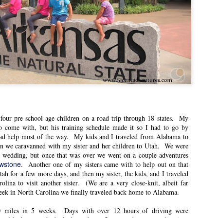
A Stuffed Animal
Five Reasons I’m Glad
APR
APR
12
11
Christmas Miracle
my Husband Joined a
Play
This post was originally published
on East Idaho Collective on
This post was originally published
December 13, 2022. EIM closed on
on East Idaho Collective on October
February 15, 2023. I have moved my
11, 2022. EIM closed on February
posts to this blog in order to preserve
15, 2023. I have moved my posts to
the collection of my writing. East
this blog in order to preserve the
Idaho Collective was for women to
collection of my writing. East Idaho
connect with each other. These posts
Collective was for women to connect
are less about travel and more about
with each other. These posts are less
what it was like for me to be a mom
about travel and more about what it
our pre-school age children on a road trip through 18 states. My
in Idaho in 2018-2023.
was like for me to be a mom in Idaho
 come with, but his training schedule made it so I had to go by
in 2018-2023.
ad help most of the way. My kids and I traveled from Alabama to
As we are preparing for Christmas, I
n we caravanned with my sister and her children to Utah. We were
want to share one of my favorite
This post was supposed to be about
s wedding, but once that was over we went on a couple adventures
Christmas stories.
how happy I was to be participating
owstone
. Another one of my sisters came with to help out on that
in the Magic Valley Symphony.
ah for a few more days, and then my sister, the kids, and I traveled
olina to visit another sister. (We are a very close-knit, albeit far
icks for Getting the Most Out of Season Passes
eek in North Carolina we finally traveled back home to Alabama.
n East Idaho Collective on August 12, 2022. EIM closed on February 15,
log in order to preserve the collection of my writing. East Idaho Collective
0 miles in 5 weeks. Days with over 12 hours of driving were
ese posts are less about travel and more about what it was like for me to be