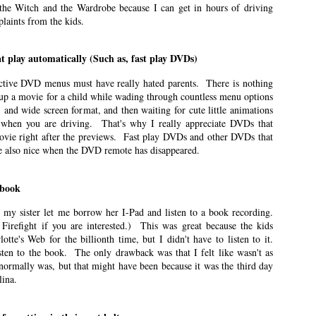
he Witch and the Wardrobe because I can get in hours of driving
ts are less about travel and more about what it was like for me to be a mom
laints from the kids.
mer because it’s when I feel like I can be the best mom.
t play automatically (Such as, fast play DVDs)
ry Occasion
ctive DVD menus must have really hated parents. There is nothing
 up a movie for a child while wading through countless menu options
n East Idaho Collective on February 9, 2021. EIM closed on February 15,
, and wide screen format, and then waiting for cute little animations
log in order to preserve the collection of my writing. East Idaho Collective
e when you are driving. That's why I really appreciate DVDs that
ese posts are less about travel and more about what it was like for me to be
ovie right after the previews. Fast play DVDs and other DVDs that
re also nice when the DVD remote has disappeared.
d be special, fun days.
 book
ely Different Experiences
, my sister let me borrow her I-Pad and listen to a book recording.
n East Idaho Collective on January 25, 2021. EIM closed on February 15,
Firefight if you are interested.) This was great because the kids
log in order to preserve the collection of my writing. East Idaho Collective
tte's Web for the billionth time, but I didn't have to listen to it.
ese posts are less about travel and more about what it was like for me to be
sten to the book. The only drawback was that I felt like wasn't as
 normally was, but that might have been because it was the third day
iggest unknowns is what to expect from labor.
lina.
 Student Loan Payments