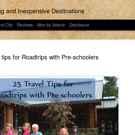
ing and Inexpensive Destinations
nd City
Reviews
Also by Valerie
Disclosure
 tips for Roadtrips with Pre-schoolers
the last regular post ever posted to East
would have put more effort into this pos
 on East Idaho Collective on January 31,
Did you know that Disney Plus is now t
023. I have moved my posts to this
streaming platform has been around for t
my writing. East Idaho Collective was for
ts are less about travel and more about
I signed my family up for Disney Plus o
o in 2018-2023. This post was actually