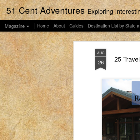
51 Cent Adventures
Exploring Interest
Magazine
Home
About
Guides
Destination List by State a
AUG
25 Travel
26
Streaming Movies
APR
14
This post was originally published
2023. EIM closed on February 15, 2
blog in order to preserve the collection of 
women to connect with each other. These pos
what it was like for me to be a mom in Idah