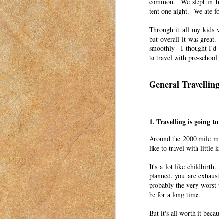
common. We slept in hot
a mom in Idaho in 2018-2023.
tent one night. We ate f
I grew up in Utah in the Salt Lake Valley
Through it all my kids 
but overall it was great.
Word of the Year: A Mid-Yea
APR
smoothly. I thought I'd 
6
to travel with pre-school
This post was originally published o
have moved my posts to this blog in o
women to connect with each other. These pos
General Travellin
in Idaho in 2018-2023.
Unexpectedly Useful Gifts
APR
5
1. Travelling is going t
This post was originally published o
have moved my posts to this blog in o
Around the 2000 mile ma
women to connect with each other. These pos
like to travel with little k
in Idaho in 2018-2023.
It's a lot like childbir
I wish I could say that I treasured every gi
planned, you are exhaust
probably the very worst w
Making Valentine’s Day Fun 
APR
be for a long time.
4
This post was originally published o
2023. I have moved my posts to this b
But it's all worth it be