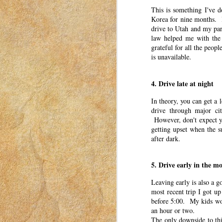
30
This is something I've d
This post was originally published o
Korea for nine months. 
2023. I have moved my posts to this b
drive to Utah and my par
was for women to connect with each other. Th
law helped me with the
a mom in Idaho in 2018-2023.
grateful for all the peop
So you think your kid might need therapy.
is unavailable.
Maybe you’ve suspected it for a while.
4. Drive late at night
Emotionally Preparing for Wi
MAR
In theory, you can get a l
29
drive through major cit
This post was originally published o
However, don't expect you
2023. I have moved my posts to this b
was for women to connect with each other. Th
getting upset when the 
a mom in Idaho in 2018-2023.
after dark.
Autumn. It’s a beautiful time of the year. T
5. Drive early in the m
Tips and Tricks for Success
MAR
Leaving early is also a g
28
most recent trip I got up
This post was originally published o
2023. I have moved my posts to this b
before 5:00. My kids woul
was for women to connect with each other. Th
an hour or two.
a mom in Idaho in 2018-2023.
The only downside to thi