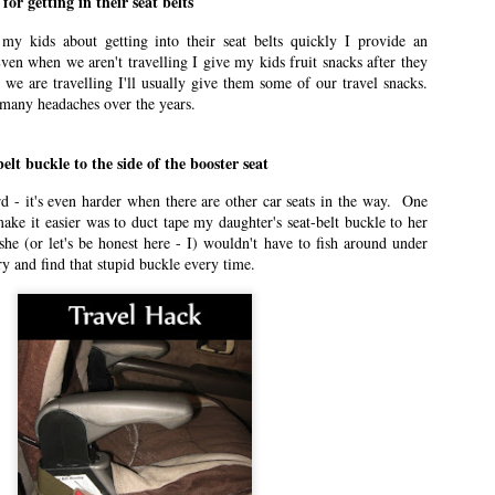
for getting in their seat belts
n East Idaho Collective on January 13, 2021. EIM closed on February 15,
my kids about getting into their seat belts quickly I provide an
log in order to preserve the collection of my writing. East Idaho Collective
ven when we aren't travelling I give my kids fruit snacks after they
ese posts are less about travel and more about what it was like for me to be
 we are travelling I'll usually give them some of our travel snacks.
many headaches over the years.
elt buckle to the side of the booster seat
n East Idaho Collective on December 2, 2020. EIM closed on February 15,
log in order to preserve the collection of my writing. East Idaho Collective
rd - it's even harder when there are other car seats in the way. One
ese posts are less about travel and more about what it was like for me to be
ake it easier was to duct tape my daughter's seat-belt buckle to her
he (or let's be honest here - I) wouldn't have to fish around under
try and find that stupid buckle every time.
e You at the Polls!
n East Idaho Collective on November 2, 2020. EIM closed on February 15,
log in order to preserve the collection of my writing. East Idaho Collective
ese posts are less about travel and more about what it was like for me to be
n East Idaho Collective on October 5, 2020. EIM closed on February 15,