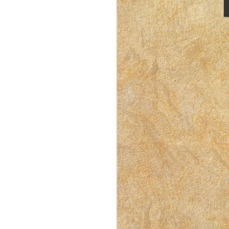
I Like Doing Laundry –
APR
10
Here’s Why
This post was originally published
on East Idaho Collective on
September 9, 2022. EIM closed on
February 15, 2023. I have moved my
posts to this blog in order to preserve
the collection of my writing. East
Idaho Collective was for women to
connect with each other. These posts
are less about travel and more about
what it was like for me to be a mom
in Idaho in 2018-2023.
Doing housework isn’t exactly my
favorite thing, but it’s a necessary
thing.