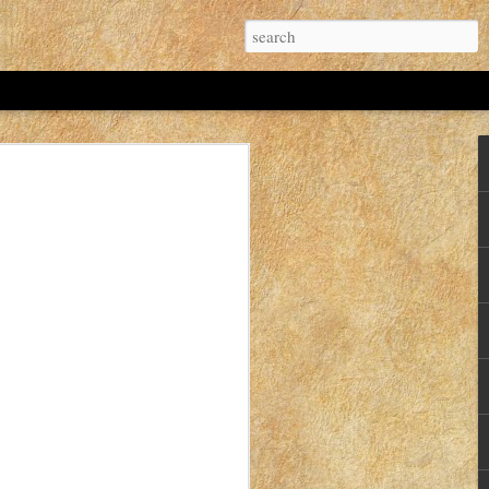
 Idaho Mom's. If I'd known that I probably
t.
hree years old? As of November 12, 2022 the
hree years.
ver Christmas break in 2019.