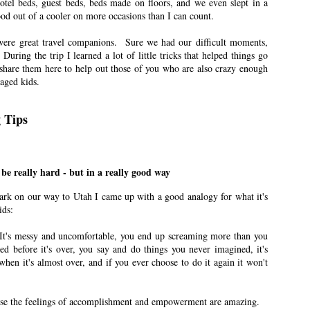
el beds, guest beds, beds made on floors, and we even slept in a
ood out of a cooler on more occasions than I can count.
. My house was about a 35-minute drive away from Lagoon Amusement Park.
were great travel companions. Sure we had our difficult moments,
 During the trip I learned a lot of little tricks that helped things go
r Update
share them here to help out those of you who are also crazy enough
 aged kids.
n East Idaho Collective on July 6, 2022. EIM closed on February 15, 2023. I
rder to preserve the collection of my writing. East Idaho Collective was for
ts are less about travel and more about what it was like for me to be a mom
g Tips
o be really hard - but in a really good way
n East Idaho Collective on May 4, 2022. EIM closed on February 15, 2023. I
rder to preserve the collection of my writing. East Idaho Collective was for
rk on our way to Utah I came up with a good analogy for what it's
ts are less about travel and more about what it was like for me to be a mom
ids:
th. It's messy and uncomfortable, you end up screaming more than you
ft that my husband’s grandmother gave from the moment I received it.
ed before it's over, you say and do things you never imagined, it's
hen it's almost over, and if you ever choose to do it again it won't
for Kids
n East Idaho Collective on February 11, 2022. EIM closed on February 15,
log in order to preserve the collection of my writing. East Idaho Collective
cause the feelings of accomplishment and empowerment are amazing.