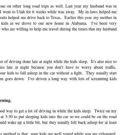
one on other long road trips as well. Last year my husband was in
n East Idaho Collective on October 20, 2021. EIM closed on February 15,
I went to Utah for 6 weeks while was away. My in-laws helped me
log in order to preserve the collection of my writing. East Idaho Collective
ents helped me drive back to Texas. Earlier this year my mother in
ese posts are less about travel and more about what it was like for me to be
 kids as we drove to our new home in Alabama. I've been very
le who are willing to help me travel during the times that my husband
nter
ot of driving done late at night while the kids sleep. It's also nice to
ies late at night because you don't have to worry about traffic.
n East Idaho Collective on October 4, 2021. EIM closed on February 15,
r kids to fall asleep in the car without a fight. They usually start
log in order to preserve the collection of my writing. East Idaho Collective
ese posts are less about travel and more about what it was like for me to be
sun goes down. I've driven a long way with lots of screaming kids
rees are changing from green to jewel-toned.
orning.
ful School Supply Shopping
ood way to get a lot of driving in while the kids sleep. Twice on my
 at 3:30 to put sleeping kids into the car so we could be on the road
n East Idaho Collective on August 21, 2021. EIM closed on February 15,
log in order to preserve the collection of my writing. East Idaho Collective
d wake up a little bit, but they usually fell back asleep for at least
ese posts are less about travel and more about what it was like for me to be
s method is that your kids are well rested while you are exhausted.