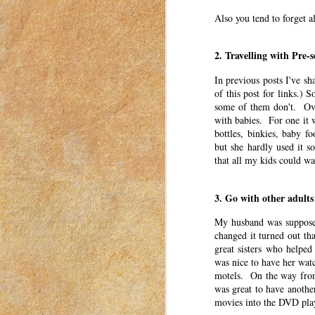
was for women to connect with each other. Th
a mom in Idaho in 2018-2023.
Also you tend to forget al
The first Valentine’s Day that I can remember
2. Travelling with Pre-s
No One Told Me I’d Think T
APR
In previous posts I've sh
3
This post was originally published o
of this post for links.) 
2023. I have moved my posts to this b
some of them don't. Over
was for women to connect with each other. Th
with babies. For one it w
a mom in Idaho in 2018-2023.
bottles, binkies, baby f
but she hardly used it s
There have been a lot of things that surpr
that all my kids could w
my anxiety.
3. Go with other adults
Word of the Year
MAR
31
This post was originally published o
My husband was supposed
2023. I have moved my posts to this b
changed it turned out th
was for women to connect with each other. Th
great sisters who helpe
a mom in Idaho in 2018-2023.
was nice to have her watc
motels. On the way from
I have an alternative to New Years Resolutio
was great to have anothe
movies into the DVD pla
So You Think Your Kid Migh
MAR