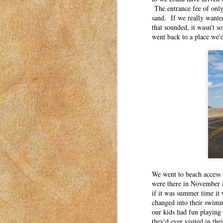
The entrance fee of only
Six years ago, my three oldest children star
sand. If we really wante
that sounded, it wasn't 
went back to a place we'd
The Gift of Unexpected Exp
MAR
27
This post was originally published o
I have moved my posts to this blog in
women to connect with each other. These pos
in Idaho in 2018-2023.
Experience gifts have become a trend in the 
Three Irrefutable Laws of M
MAR
24
This post was originally published o
I have moved my posts to this blog in
women to connect with each other. These pos
in Idaho in 2018-2023.
We went to beach access 
I’ve moved a lot in my adult life. My husba
were there in November a
if it was summer time it
An Ode to Summer
MAR
changed into their swimm
23
our kids had fun playing
This post was originally published o
they'd ever visited in the
have moved my posts to this blog in o