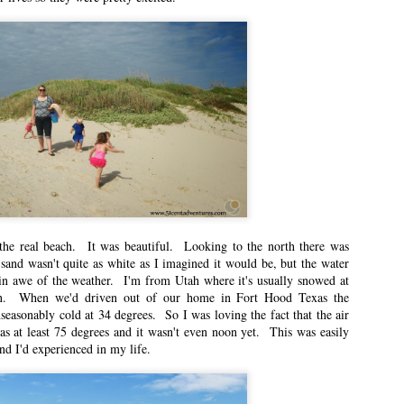
ts are less about travel and more about what it was like for me to be a mom
mer because it’s when I feel like I can be the best mom.
ry Occasion
n East Idaho Collective on February 9, 2021. EIM closed on February 15,
log in order to preserve the collection of my writing. East Idaho Collective
ese posts are less about travel and more about what it was like for me to be
d be special, fun days.
he real beach. It was beautiful. Looking to the north there was
ely Different Experiences
and wasn't quite as white as I imagined it would be, but the water
n East Idaho Collective on January 25, 2021. EIM closed on February 15,
in awe of the weather. I'm from Utah where it's usually snowed at
log in order to preserve the collection of my writing. East Idaho Collective
en. When we'd driven out of our home in Fort Hood Texas the
ese posts are less about travel and more about what it was like for me to be
seasonably cold at 34 degrees. So I was loving the fact that the air
s at least 75 degrees and it wasn't even noon yet. This was easily
d I'd experienced in my life.
iggest unknowns is what to expect from labor.
 Student Loan Payments