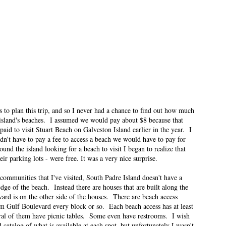
ese posts are less about travel and more about what it was like for me to be
 was when I was in first grade.
his Much About Socks
n East Idaho Collective on January 12, 2022. EIM closed on February 15,
log in order to preserve the collection of my writing. East Idaho Collective
ese posts are less about travel and more about what it was like for me to be
ised me about motherhood. I didn’t know how much motherhood would set off
s to plan this trip, and so I never had a chance to find out how much
e island's beaches. I assumed we would pay about $8 because that
id to visit Stuart Beach on Galveston Island earlier in the year. I
idn't have to pay a fee to access a beach we would have to pay for
nd the island looking for a beach to visit I began to realize that
n East Idaho Collective on January 5, 2022. EIM closed on February 15,
ir parking lots - were free. It was a very nice surprise.
log in order to preserve the collection of my writing. East Idaho Collective
ese posts are less about travel and more about what it was like for me to be
communities that I've visited, South Padre Island doesn't have a
edge of the beach. Instead there are houses that are built along the
ard is on the other side of the houses. There are beach access
ns for you.
om Gulf Boulevard every block or so. Each beach access has at least
ral of them have picnic tables. Some even have restrooms. I wish
t Need Therapy
 catalog of what is available at each spot, but unfortunately I wasn't