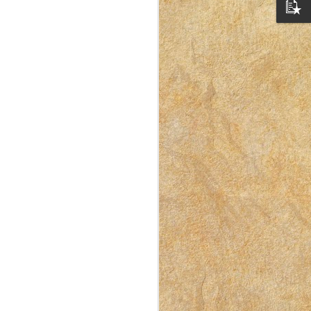
I Like Doing Laundry –
APR
10
Here’s Why
This post was originally published
on East Idaho Collective on
September 9, 2022. EIM closed on
February 15, 2023. I have moved my
posts to this blog in order to preserve
the collection of my writing. East
Idaho Collective was for women to
connect with each other. These posts
are less about travel and more about
what it was like for me to be a mom
in Idaho in 2018-2023.
Doing housework isn’t exactly my
favorite thing, but it’s a necessary
thing.