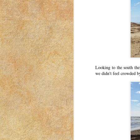
20
This post was originally published o
2023. I have moved my posts to this b
was for women to connect with each other. Th
a mom in Idaho in 2018-2023.
Thank You, Secret Santa!
MAR
17
This post was originally published o
2023. I have moved my posts to this b
was for women to connect with each other. Th
a mom in Idaho in 2018-2023.
Looking to the south the
we didn't feel crowded b
Last Minute Voting Guide: Se
MAR
16
This post was originally published o
2023. I have moved my posts to this b
was for women to connect with each other. Th
a mom in Idaho in 2018-2023.
Election Day is upon us.
Flu Shots
MAR
15
This post was originally published o