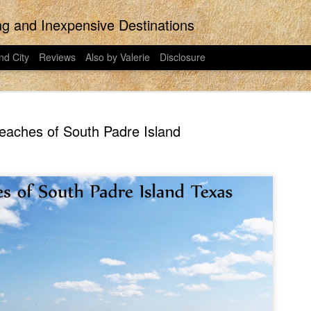
ing and Inexpensive Destinations
nd City
Reviews
Also by Valerie
Disclosure
eaches of South Padre Island
the last regular post ever posted to East
would have put more effort into this pos
 on East Idaho Collective on January 31,
Did you know that Disney Plus is now t
023. I have moved my posts to this
streaming platform has been around for t
my writing. East Idaho Collective was for
ts are less about travel and more about
I signed my family up for Disney Plus o
o in 2018-2023. This post was actually