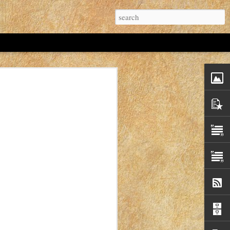
 Idaho Mom's. If I'd known that I probably
t.
hree years old? As of November 12, 2022 the
hree years.
ver Christmas break in 2019.