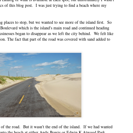
ics of this blog post. I was just trying to find a beach where my
n East Idaho Collective on October 20, 2021. EIM closed on February 15,
log in order to preserve the collection of my writing. East Idaho Collective
ese posts are less about travel and more about what it was like for me to be
 places to stop, but we wanted to see more of the island first. So
Boulevard which is the island's main road and continued heading
inesses began to disappear as we left the city behind. We felt like
ion. The fact that part of the road was covered with sand added to
nter
n East Idaho Collective on October 4, 2021. EIM closed on February 15,
log in order to preserve the collection of my writing. East Idaho Collective
ese posts are less about travel and more about what it was like for me to be
rees are changing from green to jewel-toned.
ful School Supply Shopping
n East Idaho Collective on August 21, 2021. EIM closed on February 15,
log in order to preserve the collection of my writing. East Idaho Collective
ese posts are less about travel and more about what it was like for me to be
of the road. But it wasn't the end of the island. If we had wanted
 onto the beach at either Andy Bowie or Edwin K Atwood Park.