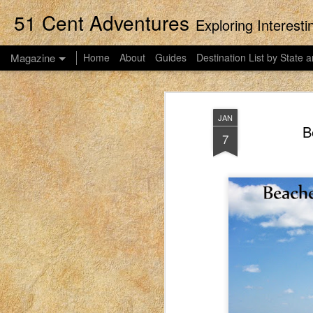
51 Cent Adventures
Exploring Interest
Magazine
Home
About
Guides
Destination List by State a
JAN
B
7
Streaming Movies
APR
14
This post was originally published
2023. EIM closed on February 15, 2
blog in order to preserve the collection of 
women to connect with each other. These pos
what it was like for me to be a mom in Idah