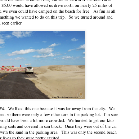
 $5.00 would have allowed us drive north on nearly 25 miles of
ted Pre-K at the same time.
d we even could have camped on the beach for free. As fun as all
something we wanted to do on this trip. So we turned around and
 seen earlier.
eriences
n East Idaho Collective on July 13, 2021. EIM closed on February 15, 2023.
 order to preserve the collection of my writing. East Idaho Collective was for
ts are less about travel and more about what it was like for me to be a mom
last few years.
oving
n East Idaho Collective on June 23, 2021. EIM closed on February 15, 2023.
 order to preserve the collection of my writing. East Idaho Collective was for
ts are less about travel and more about what it was like for me to be a mom
#4. We liked this one because it was far away from the city. We
nd and I have lived in 10 homes in the 14 years we’ve been married.
nd so there were only a few other cars in the parking lot. I'm sure
 would have been a lot more crowded. We hurried to get our kids
ing suits and covered in sun block. Once they were out of the car
 with the sand in the parking area. This was only the second beach
n East Idaho Collective on June 8, 2021. EIM closed on February 15, 2023. I
ir lives so they were pretty excited.
rder to preserve the collection of my writing. East Idaho Collective was for