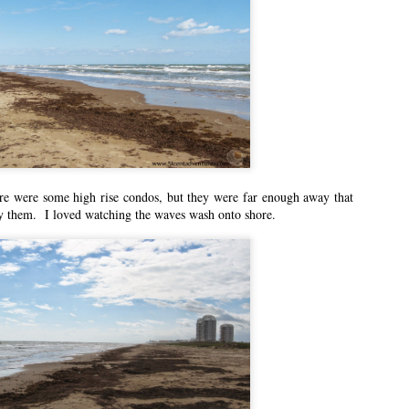
n East Idaho Collective on January 13, 2021. EIM closed on February 15,
log in order to preserve the collection of my writing. East Idaho Collective
ese posts are less about travel and more about what it was like for me to be
n East Idaho Collective on December 2, 2020. EIM closed on February 15,
log in order to preserve the collection of my writing. East Idaho Collective
ese posts are less about travel and more about what it was like for me to be
re were some high rise condos, but they were far enough away that
y them. I loved watching the waves wash onto shore.
e You at the Polls!
n East Idaho Collective on November 2, 2020. EIM closed on February 15,
log in order to preserve the collection of my writing. East Idaho Collective
ese posts are less about travel and more about what it was like for me to be
n East Idaho Collective on October 5, 2020. EIM closed on February 15,