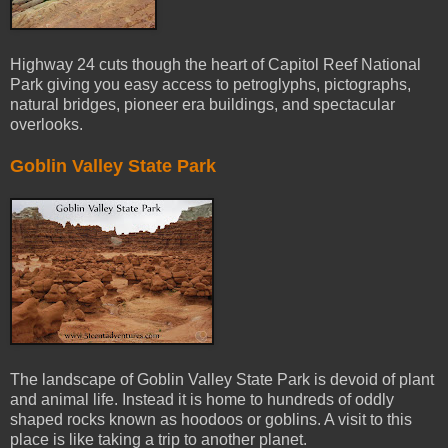
Highway 24 cuts though the heart of Capitol Reef National
Park giving you easy access to petroglyphs, pictographs,
natural bridges, pioneer era buildings, and spectacular
overlooks.
Goblin Valley State Park
The landscape of Goblin Valley State Park is devoid of plant
and animal life. Instead it is home to hundreds of oddly
shaped rocks known as hoodoos or goblins. A visit to this
place is like taking a trip to another planet.