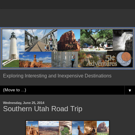
Exploring Interesting and Inexpensive Destinations
▼
Wednesday, June 25, 2014
Southern Utah Road Trip