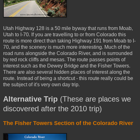
Utah Highway 128 is a 50 mile byway that runs from Moab,
Utah to I-70. If you are travelling to or from Colorado this
route is more direct than taking Highway 191 from Moab to I-
70, and the scenery is much more interesting. Much of the
road runs alongside the Colorado River, and is surrounded
by red rock cliffs and mesas. The route passes points of
interest such as the Dewey Bridge and the Fisher Towers.
There are also several hidden places of interest along the
route. Instead of being a shortcut - this route really could be
the subject of it's very own day trip.
Alternative Trip
(These are places we
discovered after the 2010 trip)
The Fisher Towers Section of the Colorado River