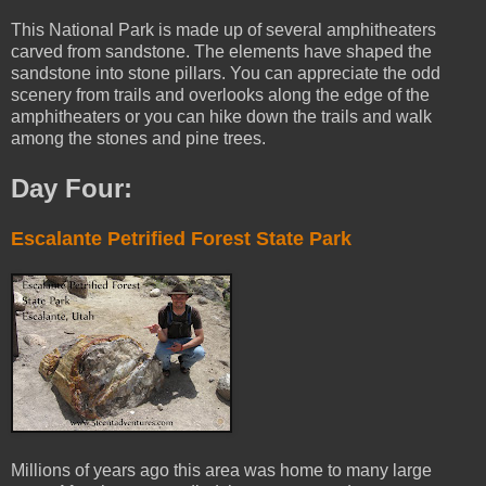
This National Park is made up of several amphitheaters
carved from sandstone. The elements have shaped the
sandstone into stone pillars. You can appreciate the odd
scenery from trails and overlooks along the edge of the
amphitheaters or you can hike down the trails and walk
among the stones and pine trees.
Day Four:
Escalante Petrified Forest State Park
Millions of years ago this area was home to many large