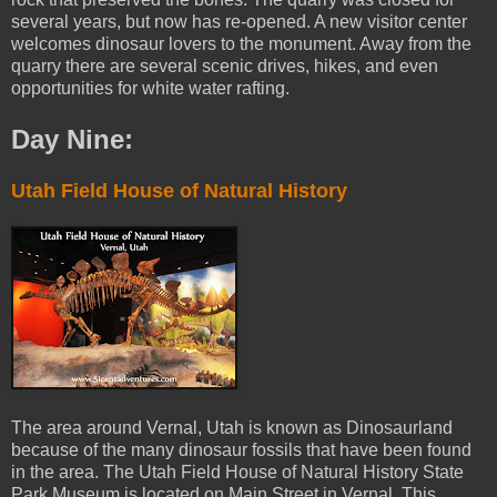
several years, but now has re-opened. A new visitor center
welcomes dinosaur lovers to the monument. Away from the
quarry there are several scenic drives, hikes, and even
opportunities for white water rafting.
Day Nine:
Utah Field House of Natural History
The area around Vernal, Utah is known as Dinosaurland
because of the many dinosaur fossils that have been found
in the area. The Utah Field House of Natural History State
Park Museum is located on Main Street in Vernal. This