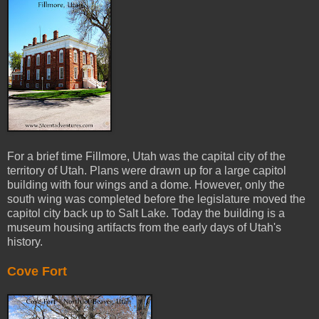
For a brief time Fillmore, Utah was the capital city of the
territory of Utah. Plans were drawn up for a large capitol
building with four wings and a dome. However, only the
south wing was completed before the legislature moved the
capitol city back up to Salt Lake. Today the building is a
museum housing artifacts from the early days of Utah's
history.
Cove Fort