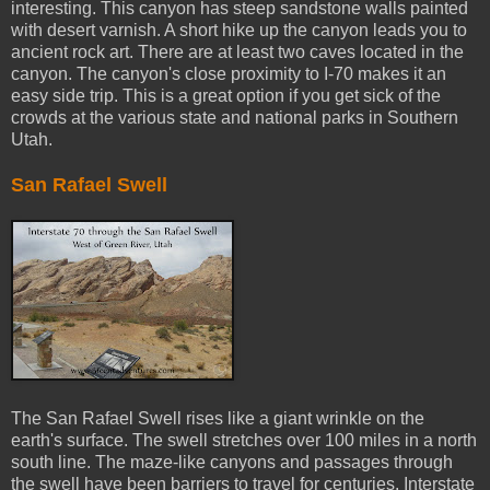
interesting. This canyon has steep sandstone walls painted
with desert varnish. A short hike up the canyon leads you to
ancient rock art. There are at least two caves located in the
canyon. The canyon's close proximity to I-70 makes it an
easy side trip. This is a great option if you get sick of the
crowds at the various state and national parks in Southern
Utah.
San Rafael Swell
The San Rafael Swell rises like a giant wrinkle on the
earth's surface. The swell stretches over 100 miles in a north
south line. The maze-like canyons and passages through
the swell have been barriers to travel for centuries. Interstate