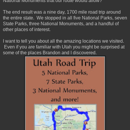
National Monuments that our route would allow?
The end result was a nine day, 1700 mile road trip around
the entire state. We stopped in all five National Parks, seven
State Parks, three National Monuments, and a handful of
other places of interest.
I want to tell you about all the amazing locations we visited.
Even if you are familiar with Utah you might be surprised at
some of the places Brandon and I discovered.