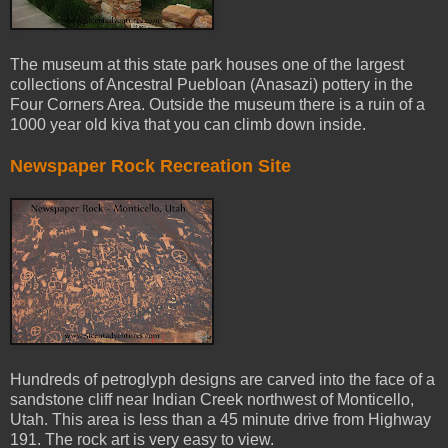
The museum at this state park houses one of the largest
collections of Ancestral Puebloan (Anasazi) pottery in the
Four Corners Area. Outside the museum there is a ruin of a
1000 year old kiva that you can climb down inside.
Newspaper Rock Recreation Site
Hundreds of petroglyph designs are carved into the face of a
sandstone cliff near Indian Creek northwest of Monticello,
Utah. This area is less than a 45 minute drive from Highway
191. The rock art is very easy to view.