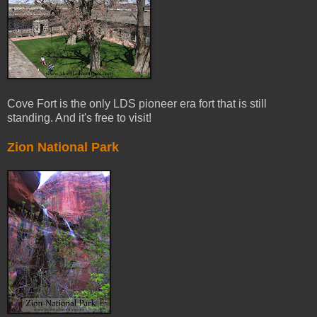
Cove Fort is the only LDS pioneer era fort that is still
standing. And it's free to visit!
Zion National Park