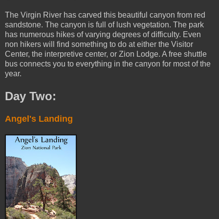
The Virgin River has carved this beautiful canyon from red
sandstone. The canyon is full of lush vegetation. The park
has numerous hikes of varying degrees of difficulty. Even
non hikers will find something to do at either the Visitor
Center, the interpretive center, or Zion Lodge. A free shuttle
bus connects you to everything in the canyon for most of the
year.
Day Two:
Angel's Landing