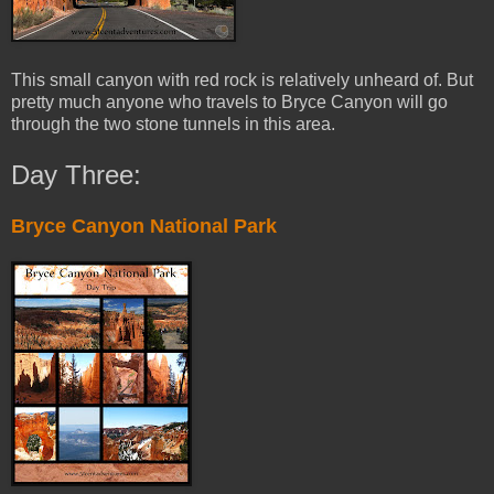
This small canyon with red rock is relatively unheard of. But
pretty much anyone who travels to Bryce Canyon will go
through the two stone tunnels in this area.
Day Three:
Bryce Canyon National Park