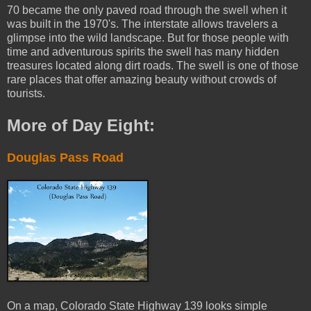
70 became the only paved road through the swell when it
was built in the 1970's. The interstate allows travelers a
glimpse into the wild landscape. But for those people with
time and adventurous spirits the swell has many hidden
treasures located along dirt roads. The swell is one of those
rare places that offer amazing beauty without crowds of
tourists.
More of Day Eight:
Douglas Pass Road
On a map, Colorado State Highway 139 looks simple