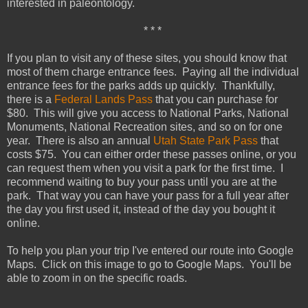
interested in paleontology.
* * *
If you plan to visit any of these sites, you should know that
most of them charge entrance fees. Paying all the individual
entrance fees for the parks adds up quickly. Thankfully,
there is a
Federal Lands Pass
that you can purchase for
$80. This will give you access to National Parks, National
Monuments, National Recreation sites, and so on for one
year. There is also an annual
Utah State Park Pass
that
costs $75. You can either order these passes online, or you
can request them when you visit a park for the first time. I
recommend waiting to buy your pass until you are at the
park. That way you can have your pass for a full year after
the day you first used it, instead of the day you bought it
online.
To help you plan your trip I've entered our route into Google
Maps. Click on this image to go to Google Maps. You'll be
able to zoom in on the specific roads.