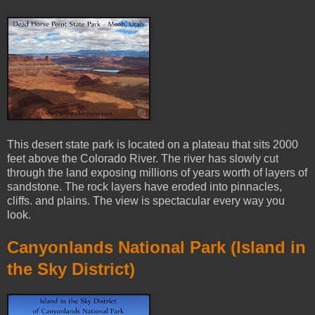
This desert state park is located on a plateau that sits 2000
feet above the Colorado River. The river has slowly cut
through the land exposing millions of years worth of layers of
sandstone. The rock layers have eroded into pinnacles,
cliffs. and plains. The view is spectacular every way you
look.
Canyonlands National Park (Island in
the Sky District)