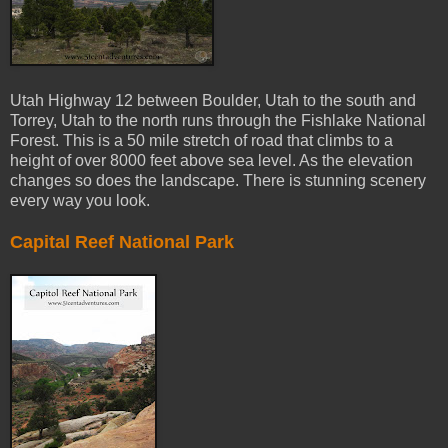
Utah Highway 12 between Boulder, Utah to the south and
Torrey, Utah to the north runs through the Fishlake National
Forest. This is a 50 mile stretch of road that climbs to a
height of over 8000 feet above sea level. As the elevation
changes so does the landscape. There is stunning scenery
every way you look.
Capital Reef National Park