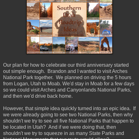
Our plan for how to celebrate our third anniversary started
out simple enough. Brandon and I wanted to visit Arches
National Park together. We planned on driving the 5 hours
from Logan, Utah to Moab. We'd stay in Moab for a few days
so we could visit Arches and Canyonlands National Parks,
and then we'd drive back home.
However, that simple idea quickly turned into an epic idea. If
we were already going to see two National Parks, then why
shouldn't we try to see all five National Parks that happen to
be located in Utah? And if we were doing that, then
shouldn't we try to squeeze in as many State Parks and