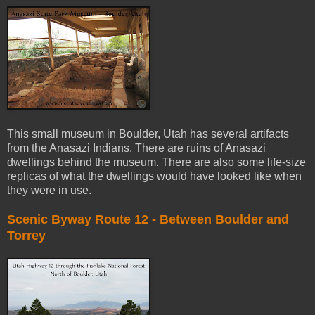
This small museum in Boulder, Utah has several artifacts
from the Anasazi Indians. There are ruins of Anasazi
dwellings behind the museum. There are also some life-size
replicas of what the dwellings would have looked like when
they were in use.
Scenic Byway Route 12 - Between Boulder and
Torrey