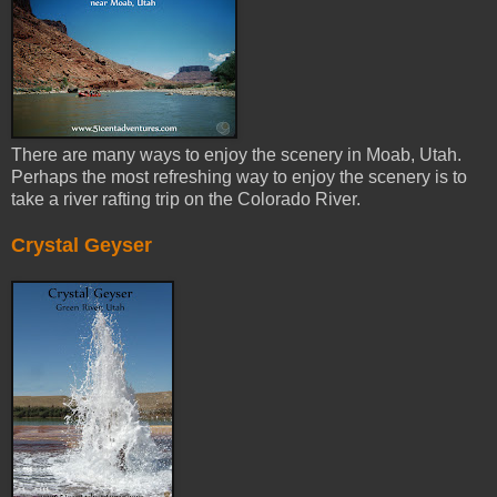
There are many ways to enjoy the scenery in Moab, Utah.
Perhaps the most refreshing way to enjoy the scenery is to
take a river rafting trip on the Colorado River.
Crystal Geyser