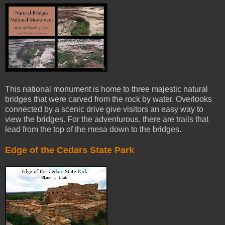
This national monument is home to three majestic natural
bridges that were carved from the rock by water. Overlooks
connected by a scenic drive give visitors an easy way to
view the bridges. For the adventurous, there are trails that
lead from the top of the mesa down to the bridges.
Edge of the Cedars State Park