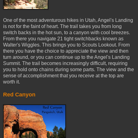
One of the most adventurous hikes in Utah, Angel's Landing
is not for the faint of heart. The trail takes you from long
switch backs in the hot sun, to a canyon with cool breezes.
From there you navigate 21 tight switchbacks known as
Walter's Wiggles. This brings you to Scouts Lookout. From
there you have the choice to appreciate the view and then
turn around, or you can continue up to the Angel's Landing
Summit. The trail becomes increasingly difficult, requiring
you to hold onto chains during some parts. The view and the
sense of accomplishment that you receive at the top are
worth it.
Red Canyon