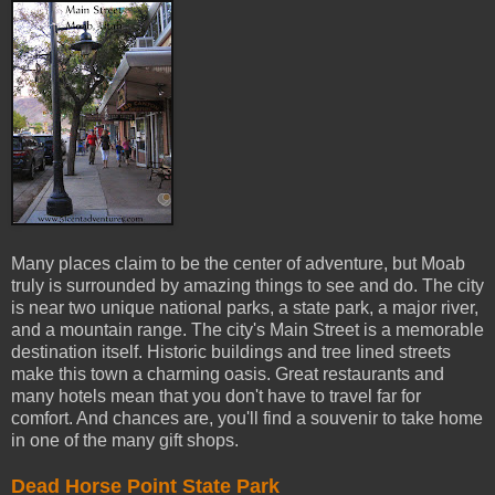
Many places claim to be the center of adventure, but Moab
truly is surrounded by amazing things to see and do. The city
is near two unique national parks, a state park, a major river,
and a mountain range. The city's Main Street is a memorable
destination itself. Historic buildings and tree lined streets
make this town a charming oasis. Great restaurants and
many hotels mean that you don't have to travel far for
comfort. And chances are, you'll find a souvenir to take home
in one of the many gift shops.
Dead Horse Point State Park