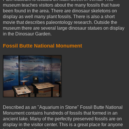
museum teaches visitors about the many fossils that have
been found in the area. There are dinosaur skeletons on
display as well many plant fossils. There is also a short
movie that describes paleontology research. Outside the
museum there are several large dinosaur statues on display
in the Dinosaur Garden.
Fossil Butte National Monument
Described as an "Aquarium in Stone" Fossil Butte National
Monument contains hundreds of fossils that formed in an
ancient lake. Many of the perfectly preserved fossils are on
display in the visitor center. This is a great place for anyone