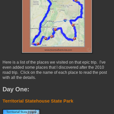
Here is a list of the places we visited on that epic trip. I've
even added some places that I discovered after the 2010
road trip. Click on the name of each place to read the post
with all the details.
Day One:
Territorial Statehouse State Park