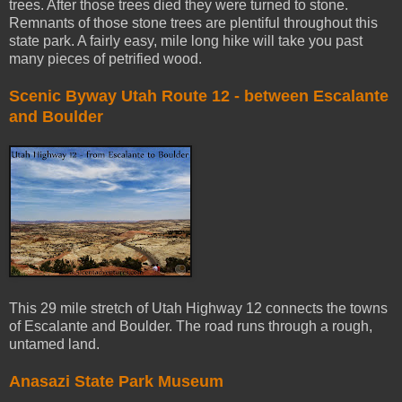
trees. After those trees died they were turned to stone.
Remnants of those stone trees are plentiful throughout this
state park. A fairly easy, mile long hike will take you past
many pieces of petrified wood.
Scenic Byway Utah Route 12 - between Escalante
and Boulder
This 29 mile stretch of Utah Highway 12 connects the towns
of Escalante and Boulder. The road runs through a rough,
untamed land.
Anasazi State Park Museum