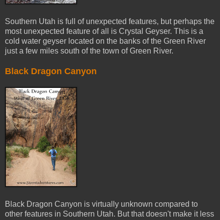
Southern Utah is full of unexpected features, but perhaps the
most unexpected feature of all is Crystal Geyser. This is a
cold water geyser located on the banks of the Green River
just a few miles south of the town of Green River.
Black Dragon Canyon
Black Dragon Canyon is virtually unknown compared to
other features in Southern Utah. But that doesn't make it less