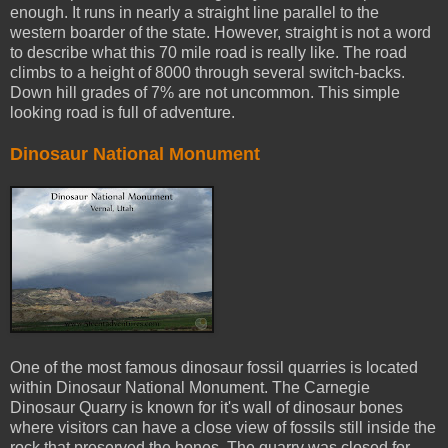
enough. It runs in nearly a straight line parallel to the
western boarder of the state. However, straight is not a word
to describe what this 70 mile road is really like. The road
climbs to a height of 8000 through several switch-backs.
Down hill grades of 7% are not uncommon. This simple
looking road is full of adventure.
Dinosaur National Monument
One of the most famous dinosaur fossil quarries is located
within Dinosaur National Monument. The Carnegie
Dinosaur Quarry is known for it's wall of dinosaur bones
where visitors can have a close view of fossils still inside the
rock that preserved the bones. The quarry was closed for