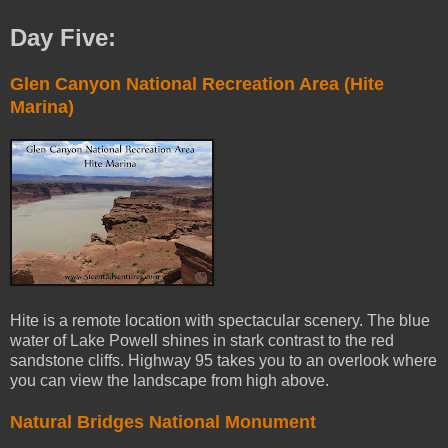
Day Five:
Glen Canyon National Recreation Area (Hite
Marina)
Hite is a remote location with spectacular scenery. The blue
water of Lake Powell shines in stark contrast to the red
sandstone cliffs. Highway 95 takes you to an overlook where
you can view the landscape from high above.
Natural Bridges National Monument