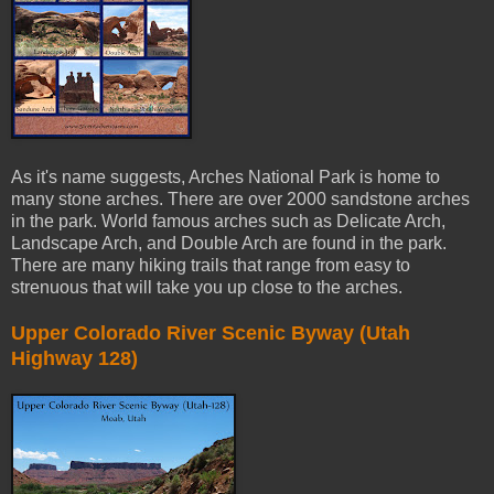
As it's name suggests, Arches National Park is home to
many stone arches. There are over 2000 sandstone arches
in the park. World famous arches such as Delicate Arch,
Landscape Arch, and Double Arch are found in the park.
There are many hiking trails that range from easy to
strenuous that will take you up close to the arches.
Upper Colorado River Scenic Byway (Utah
Highway 128)