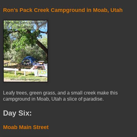
Ron's Pack Creek Campground in Moab, Utah
Leafy trees, green grass, and a small creek make this
campground in Moab, Utah a slice of paradise.
Day Six:
Moab Main Street