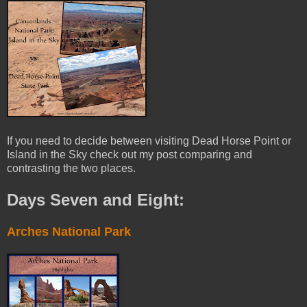
If you need to decide between visiting Dead Horse Point or
Island in the Sky check out my post comparing and
contrasting the two places.
Days Seven and Eight:
Arches National Park