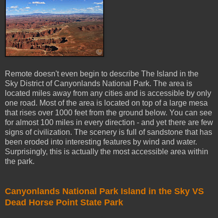
Remote doesn't even begin to describe The Island in the
Sky District of Canyonlands National Park. The area is
located miles away from any cities and is accessible by only
one road. Most of the area is located on top of a large mesa
that rises over 1000 feet from the ground below. You can see
for almost 100 miles in every direction - and yet there are few
signs of civilization. The scenery is full of sandstone that has
been eroded into interesting features by wind and water.
Surprisingly, this is actually the most accessible area within
the park.
Canyonlands National Park Island in the Sky VS
Dead Horse Point State Park