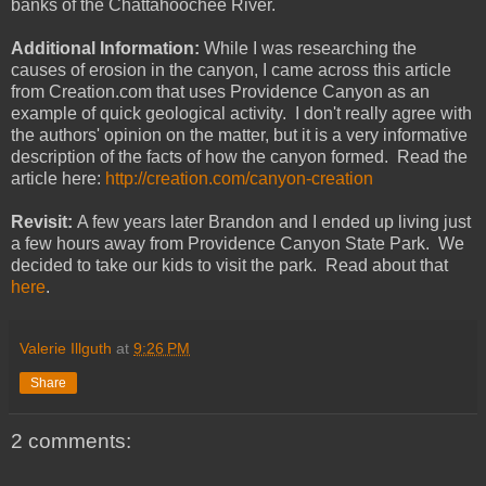
banks of the Chattahoochee River.
Additional Information:
While I was researching the
causes of erosion in the canyon, I came across this article
from Creation.com that uses Providence Canyon as an
example of quick geological activity. I don't really agree with
the authors' opinion on the matter, but it is a very informative
description of the facts of how the canyon formed. Read the
article here:
http://creation.com/canyon-creation
Revisit:
A few years later Brandon and I ended up living just
a few hours away from Providence Canyon State Park. We
decided to take our kids to visit the park. Read about that
here
.
Valerie Illguth
at
9:26 PM
Share
2 comments: