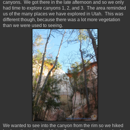
canyons. We got there in the late afternoon and so we only
had time to explore canyons 1, 2, and 3. The area reminded
us of the many places we have explored in Utah. This was
different though, because there was a lot more vegetation
than we were used to seeing.
We wanted to see into the canyon from the rim so we hiked