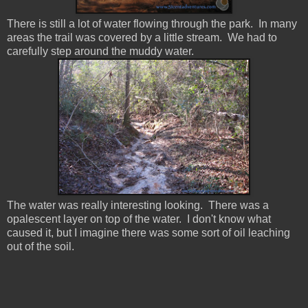
There is still a lot of water flowing through the park. In many
areas the trail was covered by a little stream. We had to
carefully step around the muddy water.
The water was really interesting looking. There was a
opalescent layer on top of the water. I don't know what
caused it, but I imagine there was some sort of oil leaching
out of the soil.