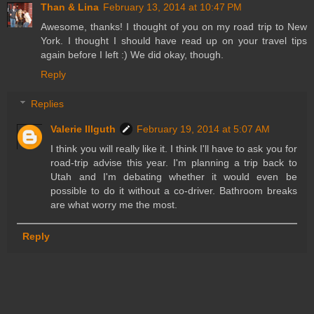
Than & Lina
February 13, 2014 at 10:47 PM
Awesome, thanks! I thought of you on my road trip to New
York. I thought I should have read up on your travel tips
again before I left :) We did okay, though.
Reply
Replies
Valerie Illguth
February 19, 2014 at 5:07 AM
I think you will really like it. I think I'll have to ask you for
road-trip advise this year. I'm planning a trip back to
Utah and I'm debating whether it would even be
possible to do it without a co-driver. Bathroom breaks
are what worry me the most.
Reply