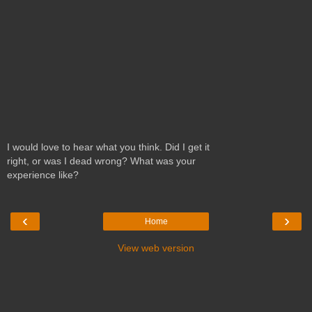
I would love to hear what you think. Did I get it
right, or was I dead wrong? What was your
experience like?
‹
›
Home
View web version