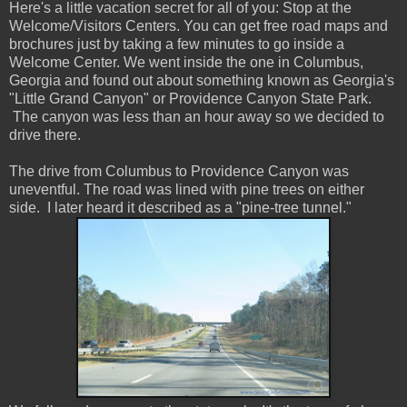
Here's a little vacation secret for all of you: Stop at the
Welcome/Visitors Centers. You can get free road maps and
brochures just by taking a few minutes to go inside a
Welcome Center. We went inside the one in Columbus,
Georgia and found out about something known as Georgia's
"Little Grand Canyon" or Providence Canyon State Park.
The canyon was less than an hour away so we decided to
drive there.
The drive from Columbus to Providence Canyon was
uneventful. The road was lined with pine trees on either
side. I later heard it described as a "pine-tree tunnel."