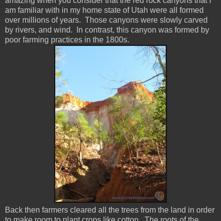
amazing when you consider that the red rock canyons that I
am familiar with in my home state of Utah were all formed
over millions of years. Those canyons were slowly carved
by rivers, and wind. In contrast, this canyon was formed by
poor farming practices in the 1800s.
Back then farmers cleared all the trees from the land in order
to make room to plant crops like cotton. The roots of the