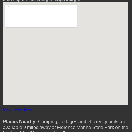
View Larger Map
Places Nearby:
Camping, cottages and efficiency units are
available 9 miles away at Florence Marina State Park on the