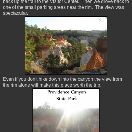
back up the trail to the Visitor Center. Then we drove back to
one of the small parking areas near the rim. The view was
spectacular.
Even if you don't hike down into the canyon the view from
the rim alone will make this place worth the trip.