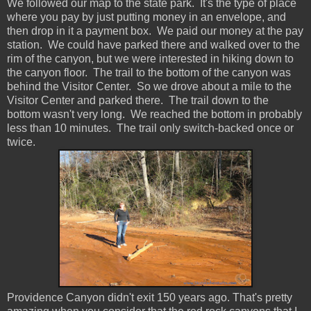
We followed our map to the state park. It's the type of place
where you pay by just putting money in an envelope, and
then drop in it a payment box. We paid our money at the pay
station. We could have parked there and walked over to the
rim of the canyon, but we were interested in hiking down to
the canyon floor. The trail to the bottom of the canyon was
behind the Visitor Center. So we drove about a mile to the
Visitor Center and parked there. The trail down to the
bottom wasn't very long. We reached the bottom in probably
less than 10 minutes. The trail only switch-backed once or
twice.
Providence Canyon didn't exit 150 years ago. That's pretty