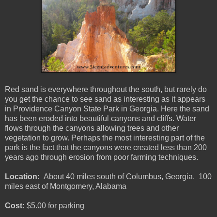
Red sand is everywhere throughout the south, but rarely do
you get the chance to see sand as interesting as it appears
in Providence Canyon State Park in Georgia. Here the sand
has been eroded into beautiful canyons and cliffs. Water
flows through the canyons allowing trees and other
vegetation to grow. Perhaps the most interesting part of the
park is the fact that the canyons were created less than 200
years ago through erosion from poor farming techniques.
Location:
About 40 miles south of Columbus, Georgia. 100
miles east of Montgomery, Alabama
Cost:
$5.00 for parking