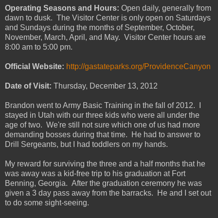
Operating Seasons and Hours:
Open daily, generally from
dawn to dusk. The Visitor Center is only open on Saturdays
and Sundays during the months of September, October,
November, March, April, and May. Visitor Center hours are
8:00 am to 5:00 pm.
Official Website:
http://gastateparks.org/ProvidenceCanyon
Date of Visit:
Thursday, December 13, 2012
Brandon went to Army Basic Training in the fall of 2012. I
stayed in Utah with our three kids who were all under the
age of two. We're still not sure which one of us had more
demanding bosses during that time. He had to answer to
Drill Sergeants, but I had toddlers on my hands.
My reward for surviving the three and a half months that he
was away was a kid-free trip to his graduation at Fort
Benning, Georgia. After the graduation ceremony he was
given a 3 day pass away from the barracks. He and I set out
to do some sight-seeing.