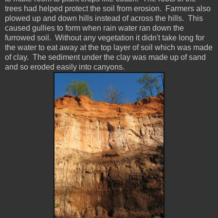
trees had helped protect the soil from erosion. Farmers also
plowed up and down hills instead of across the hills. This
caused gullies to form when rain water ran down the
furrowed soil. Without any vegetation it didn't take long for
the water to eat away at the top layer of soil which was made
of clay. The sediment under the clay was made up of sand
and so eroded easily into canyons.