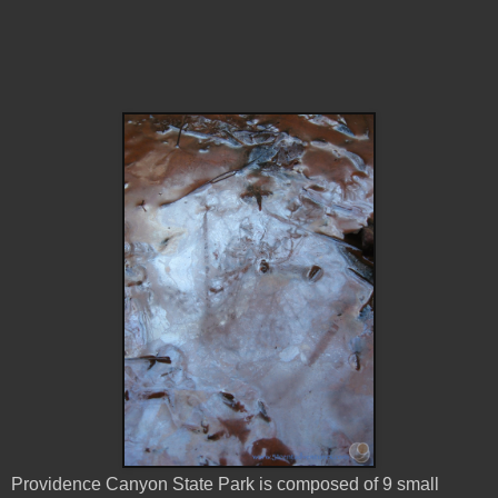
Providence Canyon State Park is composed of 9 small