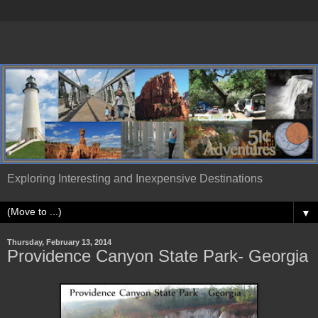
Exploring Interesting and Inexpensive Destinations
▼
Thursday, February 13, 2014
Providence Canyon State Park- Georgia