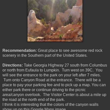
Recommendation:
Great place to see awesome red rock
scenery in the Southern part of the United States.
Directions:
Take Georgia Highway 27 south from Columbus
or north from Eufaula to Lumpkin. Turn west on 39C. You
will see the entrance to the park on your left after 7 miles.
Turn onto Canyon Road at the entrance. There will be a
place to pay your parking fee and to pick up a map. You can
either park there or continue driving to the picnic
area/canyon overlook. The Visitor Center is about a mile up
the road at the north end of the park.
I think it is interesting that the colors of the canyon walls
show up on this Google Maps image.